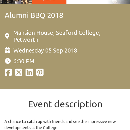
Alumni BBQ 2018
Mansion House, Seaford College,
Petworth
Wednesday 05 Sep 2018
6:30 PM
Event description
A chance to catch up with friends and see the impressive new
developments at the College.