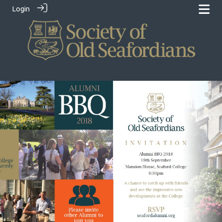
Login