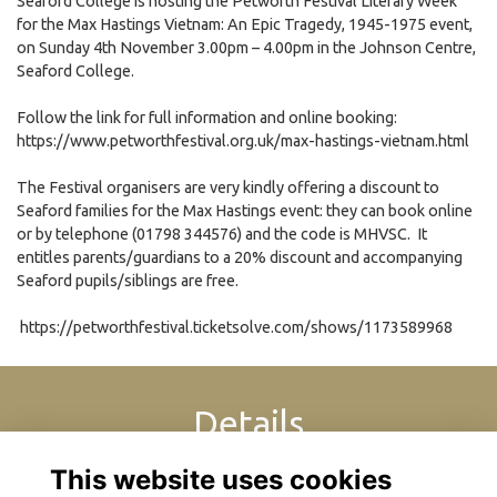
Seaford College is hosting the Petworth Festival Literary Week
for the Max Hastings Vietnam: An Epic Tragedy, 1945-1975 event,
on Sunday 4th November 3.00pm – 4.00pm in the Johnson Centre,
Seaford College.
Follow the link for full information and online booking:
https://www.petworthfestival.org.uk/max-hastings-vietnam.html
The Festival organisers are very kindly offering a discount to
Seaford families for the Max Hastings event: they can book online
or by telephone (01798 344576) and the code is MHVSC. It
entitles parents/guardians to a 20% discount and accompanying
Seaford pupils/siblings are free.
https://petworthfestival.ticketsolve.com/shows/1173589968
Details
This website uses cookies
4 Nov 2018
3:00 PM - 4:00 PM