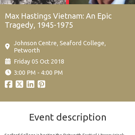
Max Hastings Vietnam: An Epic
Tragedy, 1945-1975
Johnson Centre, Seaford College,
Petworth
Friday 05 Oct 2018
3:00 PM - 4:00 PM
Event description