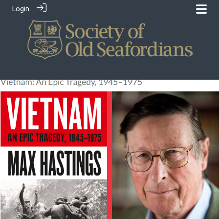
Login