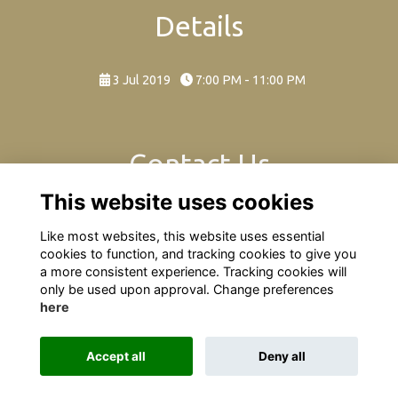
Details
3 Jul 2019
7:00 PM - 11:00 PM
Contact Us
This website uses cookies
A night of Rock & Pop at Seaford College!
Like most websites, this website uses essential
cookies to function, and tracking cookies to give you
a more consistent experience. Tracking cookies will
only be used upon approval. Change preferences
here
Terms
Privacy
Cookies
About
Contact
Accept all
Deny all
Alumni Management Software
powered by
ToucanTech