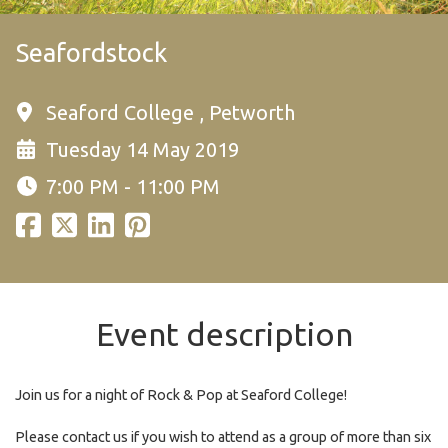
Seafordstock
Seaford College , Petworth
Tuesday 14 May 2019
7:00 PM - 11:00 PM
Event description
Join us for a night of Rock & Pop at Seaford College!
Please contact us if you wish to attend as a group of more than six