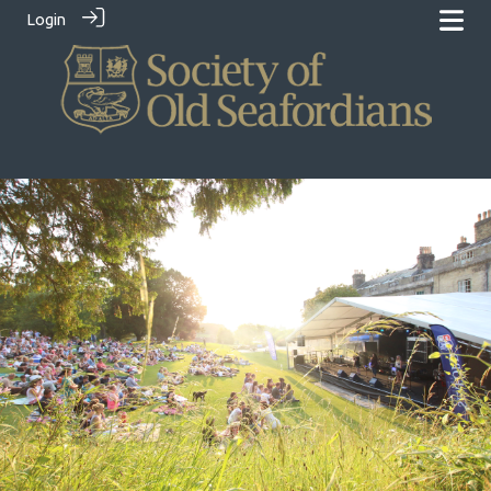
Login