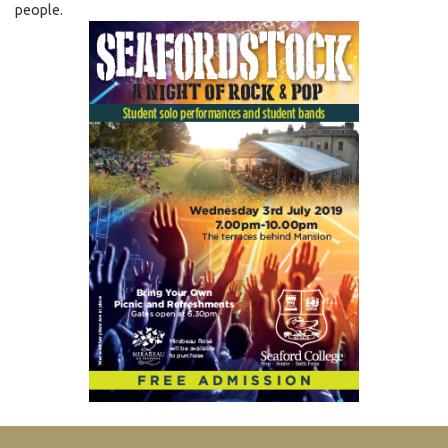
people.