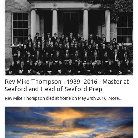
Rev Mike Thompson - 1939- 2016 - Master at
Seaford and Head of Seaford Prep
Rev Mike Thompson died at home on May 24th 2016.
More...