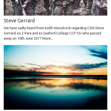
Steve Gerrard
We have sadly heard from Keith Woodcock regarding CSM Steve
Gerrard, ex 2 Para and ex Seaford College CCF SSI who passed
away on 10th June 2017
More...