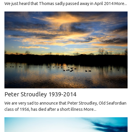
We just heard that Thomas sadly passed away in April 2014
More...
Peter Stroudley 1939-2014
We are very sad to announce that Peter Stroudley, Old Seafordian
class of 1956, has died after a short illness
More...