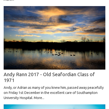
Andy Rann 2017 - Old Seafordian Class of
1971
Andy, or Adrian as many of you knew him, passed away peacefully
on Friday 1st December in the excellent care of Southampton
University Hospital.
More...