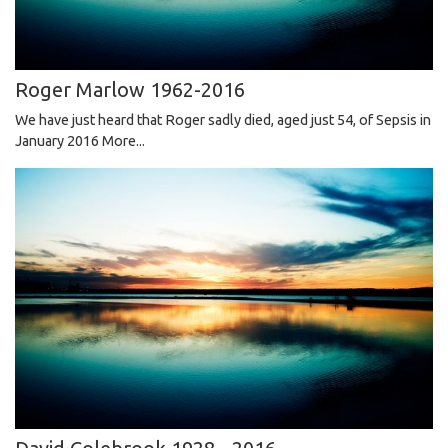
Roger Marlow 1962-2016
We have just heard that Roger sadly died, aged just 54, of Sepsis in
January 2016
More...