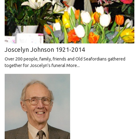
Joscelyn Johnson 1921-2014
​​​​​​​ Over 200 people, family, friends and Old Seafordians gathered
together for Joscelyn's funeral
More...