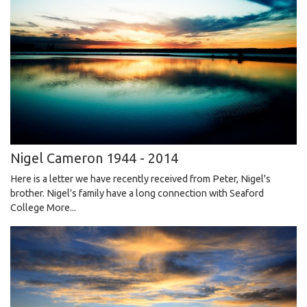
Nigel Cameron 1944 - 2014
Here is a letter we have recently received from Peter, Nigel's
brother. Nigel's family have a long connection with Seaford
College
More...