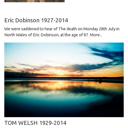
Eric Dobinson 1927-2014
We were saddened to hear of The death on Monday 28th July in
North Wales of Eric Dobinson, at the age of 87.
More...
TOM WELSH 1929-2014