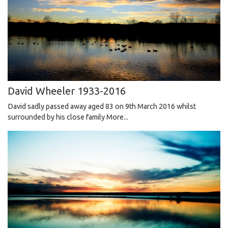
David Wheeler 1933-2016
David sadly passed away aged 83 on 9th March 2016 whilst
surrounded by his close family
More...