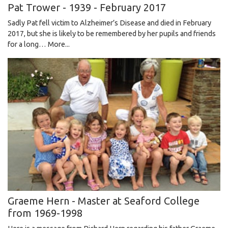
Pat Trower - 1939 - February 2017
​​​​​​​Sadly Pat fell victim to Alzheimer’s Disease and died in February
2017, but she is likely to be remembered by her pupils and friends
for a long…
More...
Graeme Hern - Master at Seaford College
from 1969-1998