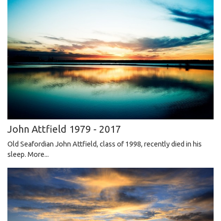
John Attfield 1979 - 2017
Old Seafordian John Attfield, class of 1998, recently died in his
sleep.
More...