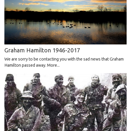
Graham Hamilton 1946-2017
We are sorry to be contacting you with the sad news that Graham
Hamilton passed away.
More...