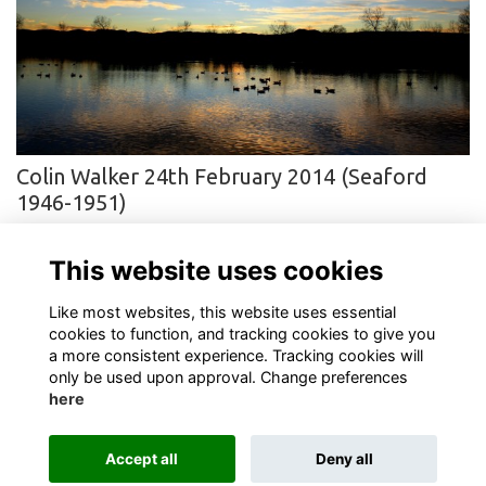
Colin Walker 24th February 2014 (Seaford
1946-1951)
Sadly, we have to inform you that Colin died on 24th February at
home in Stowmarket after a long battle with cancer.
More...
This website uses cookies
Next
page: 1
2
3
Like most websites, this website uses essential
cookies to function, and tracking cookies to give you
a more consistent experience. Tracking cookies will
only be used upon approval. Change preferences
here
Terms
Privacy
Cookies
About
Contact
Accept all
Deny all
Alumni Management Software
powered by
ToucanTech