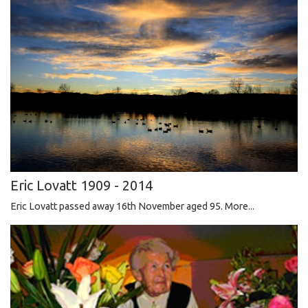
Eric Lovatt 1909 - 2014
Eric Lovatt passed away 16th November aged 95.
More...