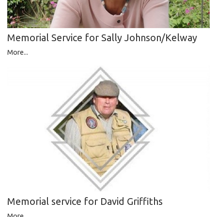
Memorial Service for Sally Johnson/Kelway
More...
Memorial service for David Griffiths
More...