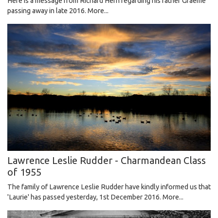
Here is a message from Richard Hern regarding his father Graeme
passing away in late 2016.
More...
Lawrence Leslie Rudder - Charmandean Class
of 1955
The family of Lawrence Leslie Rudder have kindly informed us that
'Laurie' has passed yesterday, 1st December 2016.
More...