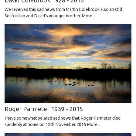
David Colebrook 1928 - 2016
We received this sad news from Martin Colebrook also an Old
Seafordian and David's younger brother.
More...
Roger Parmeter 1939 - 2015
I have somewhat belated sad news that Roger Parmeter died
suddenly at home on 12th November 2015
More...