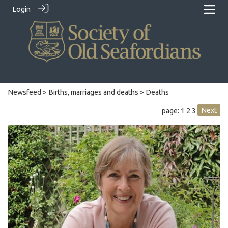
Login
Newsfeed
>
Births, marriages and deaths
> Deaths
Next
page: 1
2
3