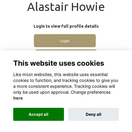
Alastair Howie
Login to view full profile details
Login
Join
This website uses cookies
Like most websites, this website uses essential
cookies to function, and tracking cookies to give you
a more consistent experience. Tracking cookies will
only be used upon approval. Change preferences
here
Terms
Privacy
Cookies
About
Contact
Alumni Management Software
powered by
ToucanTech
Accept all
Deny all