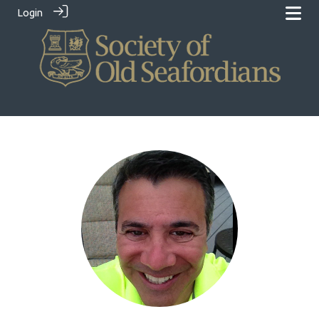
Login