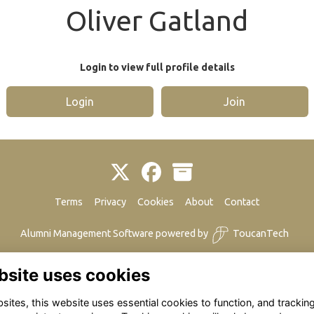
Oliver Gatland
Login to view full profile details
Login
Join
Terms
Privacy
Cookies
About
Contact
Alumni Management Software
powered by
ToucanTech
bsite uses cookies
ites, this website uses essential cookies to function, and trackin