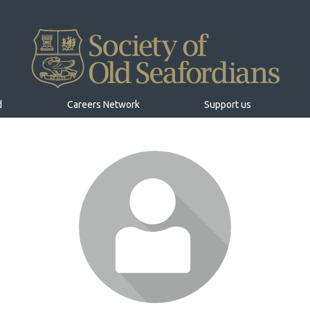
d
Careers Network
Support us