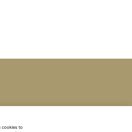
g cookies to