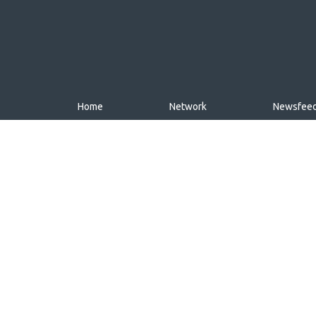
Home
Network
Newsfee