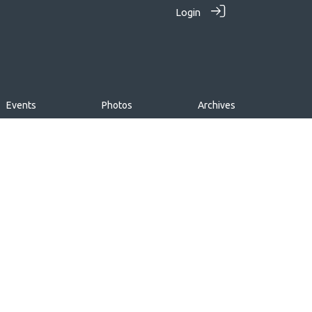
Login
Events
Photos
Archives