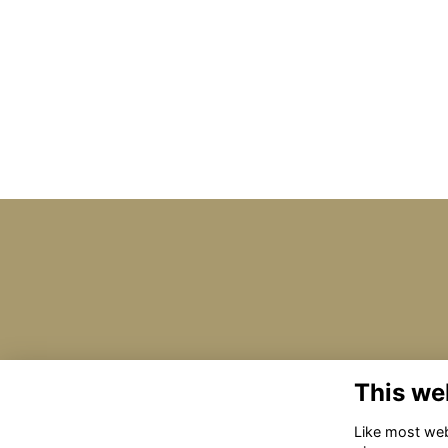
This we
Like most webs