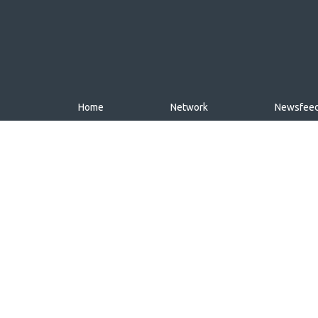
Home
Network
Newsfee