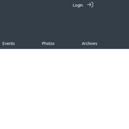
Login
Events
Photos
Archives