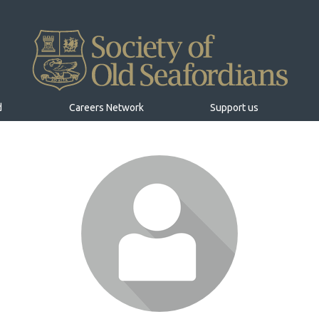
d
Careers Network
Support us