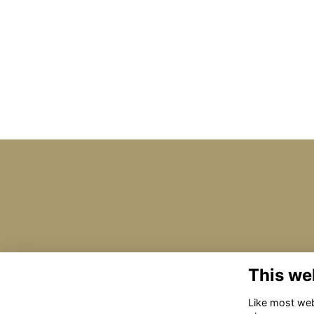
This we
Like most webs