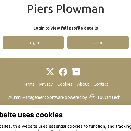
Piers Plowman
Login to view full profile details
Login
Join
Terms
Privacy
Cookies
About
Contact
Alumni Management Software
powered by
ToucanTech
bsite uses cookies
ites, this website uses essential cookies to function, and trackin