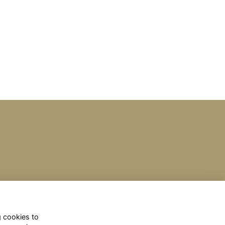
g cookies to