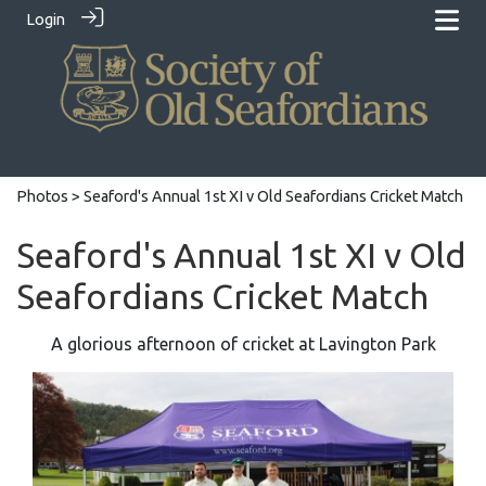
Login
Photos
> Seaford's Annual 1st XI v Old Seafordians Cricket Match
Seaford's Annual 1st XI v Old
Seafordians Cricket Match
A glorious afternoon of cricket at Lavington Park