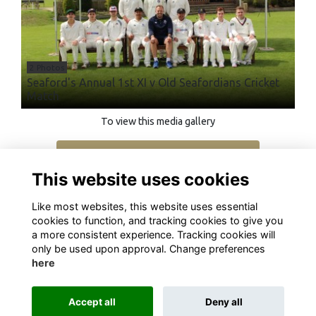
2 Photos
Seaford's Annual 1st XI v Old Seafordians Cricket
Match
To view this media gallery
Login
This website uses cookies
Join
Like most websites, this website uses essential
cookies to function, and tracking cookies to give you
a more consistent experience. Tracking cookies will
only be used upon approval. Change preferences
here
Terms
Privacy
Cookies
About
Contact
Accept all
Deny all
Alumni Management Software
powered by
ToucanTech