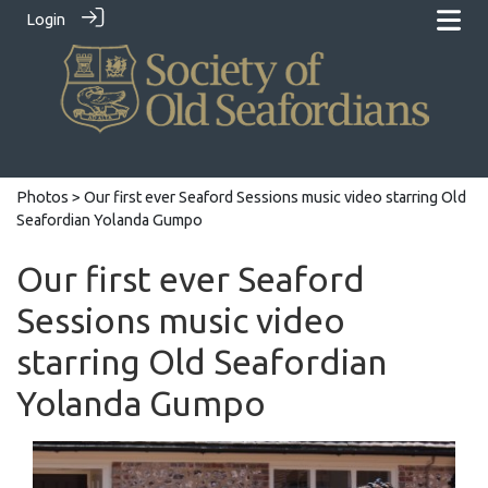
Login
Photos
> Our first ever Seaford Sessions music video starring Old
Seafordian Yolanda Gumpo
Our first ever Seaford
Sessions music video
starring Old Seafordian
Yolanda Gumpo