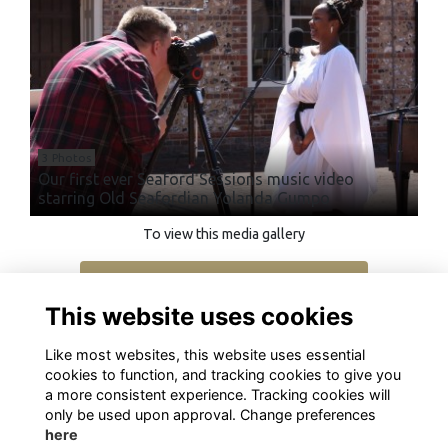
3 Photos
Our first ever Seaford Sessions music video
starring Old Seafordian Yolanda Gumpo
To view this media gallery
Login
This website uses cookies
Join
Like most websites, this website uses essential
cookies to function, and tracking cookies to give you
a more consistent experience. Tracking cookies will
only be used upon approval. Change preferences
here