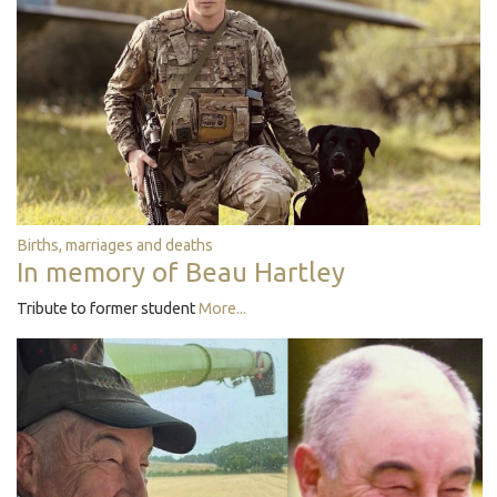
Births, marriages and deaths
In memory of Beau Hartley
Tribute to former student
More...