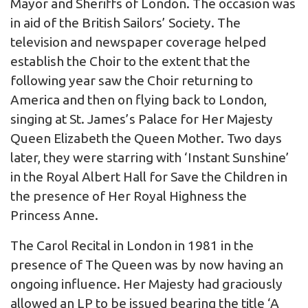
Mayor and Sheriffs of London. The occasion was
in aid of the British Sailors’ Society. The
television and newspaper coverage helped
establish the Choir to the extent that the
following year saw the Choir returning to
America and then on flying back to London,
singing at St. James’s Palace for Her Majesty
Queen Elizabeth the Queen Mother. Two days
later, they were starring with ‘Instant Sunshine’
in the Royal Albert Hall for Save the Children in
the presence of Her Royal Highness the
Princess Anne.
The Carol Recital in London in 1981 in the
presence of The Queen was by now having an
ongoing influence. Her Majesty had graciously
allowed an LP to be issued bearing the title ‘A