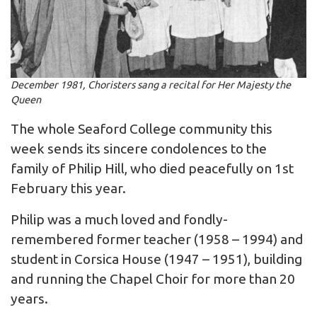
December 1981, Choristers sang a recital for Her Majesty the
Queen
The whole Seaford College community this
week sends its sincere condolences to the
family of Philip Hill, who died peacefully on 1st
February this year.
Philip was a much loved and fondly-
remembered former teacher (1958 – 1994) and
student in Corsica House (1947 – 1951), building
and running the Chapel Choir for more than 20
years.