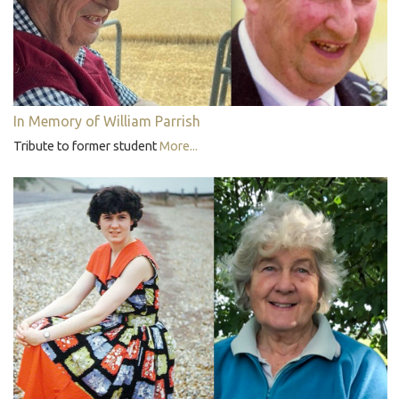
In Memory of William Parrish
Tribute to former student
More...