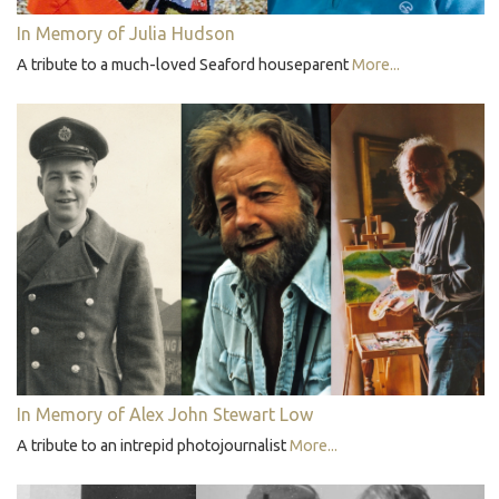
In Memory of Julia Hudson
A tribute to a much-loved Seaford houseparent
More...
In Memory of Alex John Stewart Low
A tribute to an intrepid photojournalist
More...