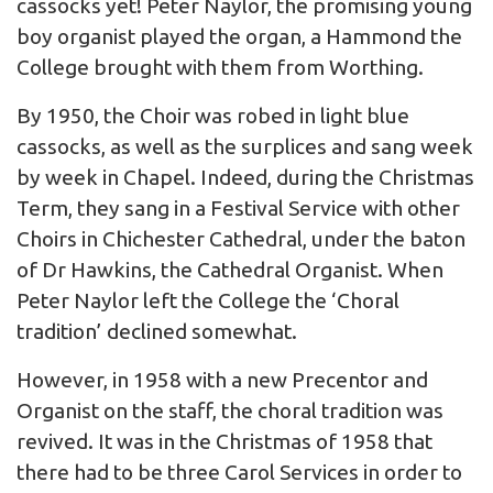
cassocks yet! Peter Naylor, the promising young
boy organist played the organ, a Hammond the
College brought with them from Worthing.
By 1950, the Choir was robed in light blue
cassocks, as well as the surplices and sang week
by week in Chapel. Indeed, during the Christmas
Term, they sang in a Festival Service with other
Choirs in Chichester Cathedral, under the baton
of Dr Hawkins, the Cathedral Organist. When
Peter Naylor left the College the ‘Choral
tradition’ declined somewhat.
However, in 1958 with a new Precentor and
Organist on the staff, the choral tradition was
revived. It was in the Christmas of 1958 that
there had to be three Carol Services in order to