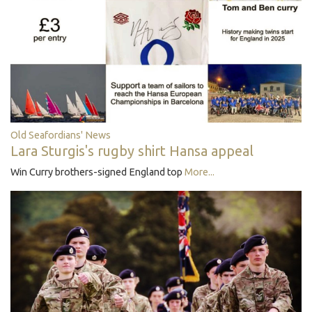
Old Seafordians' News
Lara Sturgis's rugby shirt Hansa appeal
Win Curry brothers-signed England top
More...