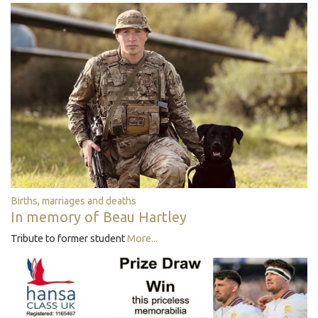
Births, marriages and deaths
In memory of Beau Hartley
Tribute to former student
More...