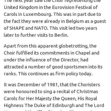
The next year saw the Choir representing the
United Kingdom in the Eurovision Festival of
Carols in Luxembourg. This was in part due to
the fact they were already in Belgium as a guest
of SHAPE and NATO. This visit led two years
later to further visits to Berlin.
Apart from this apparent globetrotting, the
Choir fulfilled its commitments in Chapel and
under the influence of the Director, had
attracted a number of good sportsmen into its
ranks. This continues as firm policy today.
It was December of 1981, that the Choristers
were honoured to sing a recital of Christmas
Carols for Her Majesty the Queen, His Royal
Highness The Duke of Edinburgh and The Lord