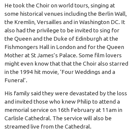
He took the Choir on world tours, singing at
some historical venues including the Berlin Wall,
the Kremlin, Versailles and in Washington DC. It
also had the privilege to be invited to sing for
the Queen and the Duke of Edinburgh at the
Fishmongers Hall in London and for the Queen
Mother at St James’s Palace. Some film lovers
might even know that that the Choir also starred
in the 1994 hit movie, ‘Four Weddings and a
Funeral’.
His family said they were devastated by the loss
and invited those who knew Philip to attend a
memorial service on 16th February at 11am in
Carlisle Cathedral. The service will also be
streamed live from the Cathedral.