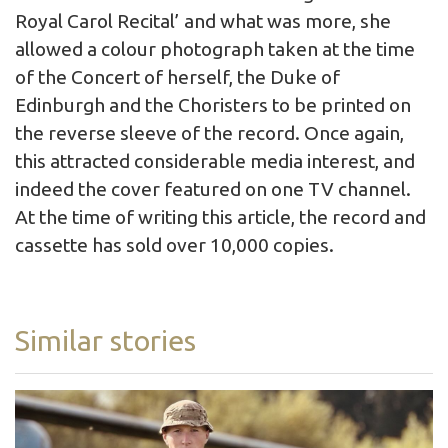
Royal Carol Recital’ and what was more, she
allowed a colour photograph taken at the time
of the Concert of herself, the Duke of
Edinburgh and the Choristers to be printed on
the reverse sleeve of the record. Once again,
this attracted considerable media interest, and
indeed the cover featured on one TV channel.
At the time of writing this article, the record and
cassette has sold over 10,000 copies.
Similar stories