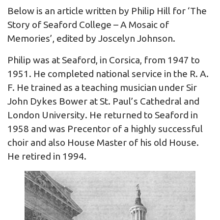
Below is an article written by Philip Hill for ‘The
Story of Seaford College – A Mosaic of
Memories’, edited by Joscelyn Johnson.
Philip was at Seaford, in Corsica, from 1947 to
1951. He completed national service in the R. A.
F. He trained as a teaching musician under Sir
John Dykes Bower at St. Paul’s Cathedral and
London University. He returned to Seaford in
1958 and was Precentor of a highly successful
choir and also House Master of his old House.
He retired in 1994.