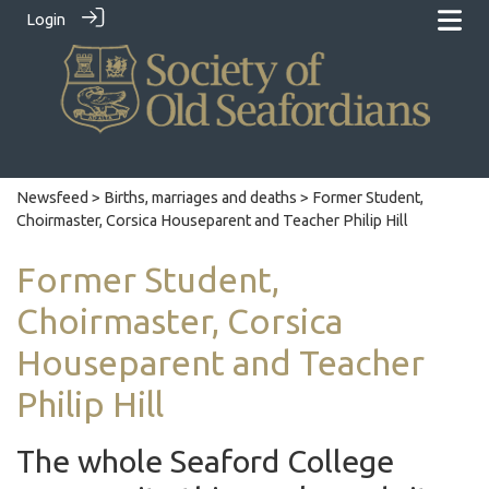
Login
Newsfeed
>
Births, marriages and deaths
> Former Student,
Choirmaster, Corsica Houseparent and Teacher Philip Hill
Former Student,
Choirmaster, Corsica
Houseparent and Teacher
Philip Hill
The whole Seaford College