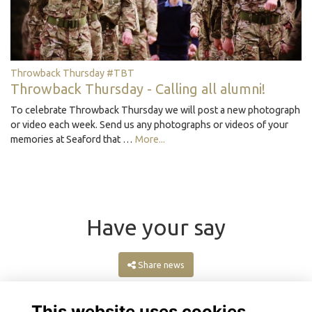
Throwback Thursday #TBT
Throwback Thursday - Calling all alumni!
To celebrate Throwback Thursday we will post a new photograph
or video each week. Send us any photographs or videos of your
memories at Seaford that …
More...
Have your say
Share news
This website uses cookies