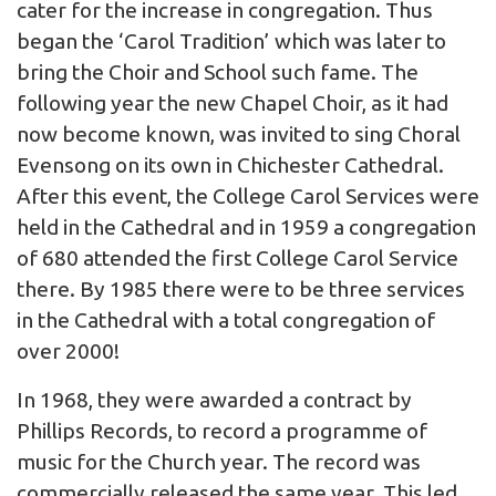
cater for the increase in congregation. Thus
began the ‘Carol Tradition’ which was later to
bring the Choir and School such fame. The
following year the new Chapel Choir, as it had
now become known, was invited to sing Choral
Evensong on its own in Chichester Cathedral.
After this event, the College Carol Services were
held in the Cathedral and in 1959 a congregation
of 680 attended the first College Carol Service
there. By 1985 there were to be three services
in the Cathedral with a total congregation of
over 2000!
In 1968, they were awarded a contract by
Phillips Records, to record a programme of
music for the Church year. The record was
commercially released the same year. This led