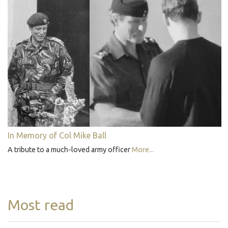
In Memory of Col Mike Ball
A tribute to a much-loved army officer
More...
Most read