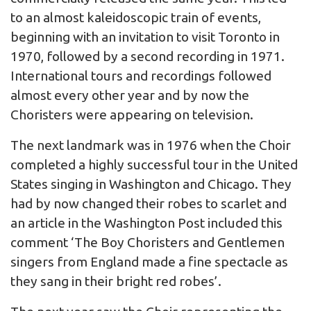
to an almost kaleidoscopic train of events,
beginning with an invitation to visit Toronto in
1970, followed by a second recording in 1971.
International tours and recordings followed
almost every other year and by now the
Choristers were appearing on television.
The next landmark was in 1976 when the Choir
completed a highly successful tour in the United
States singing in Washington and Chicago. They
had by now changed their robes to scarlet and
an article in the Washington Post included this
comment ‘The Boy Choristers and Gentlemen
singers from England made a fine spectacle as
they sang in their bright red robes’.