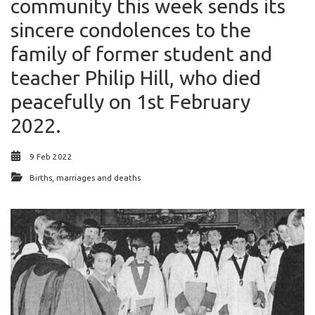
community this week sends its
sincere condolences to the
family of former student and
teacher Philip Hill, who died
peacefully on 1st February
2022.
9 Feb 2022
Births, marriages and deaths