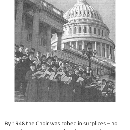
By 1948 the Choir was robed in surplices – no