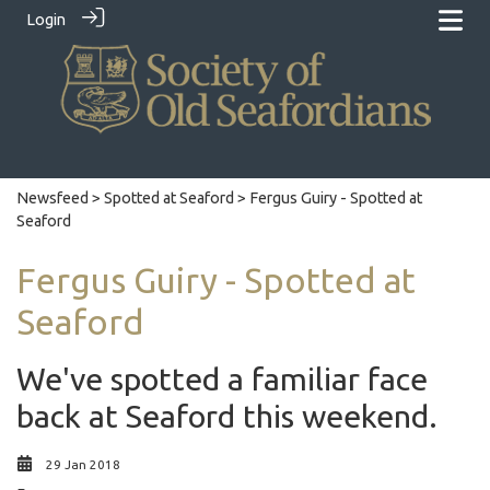
Login
Newsfeed
>
Spotted at Seaford
> Fergus Guiry - Spotted at
Seaford
Fergus Guiry - Spotted at
Seaford
We've spotted a familiar face
back at Seaford this weekend.
29 Jan 2018