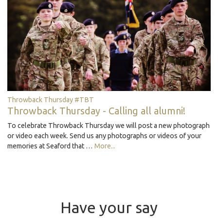
Throwback Thursday #TBT
Throwback Thursday - Calling all alumni!
To celebrate Throwback Thursday we will post a new photograph
or video each week. Send us any photographs or videos of your
memories at Seaford that …
More...
Have your say