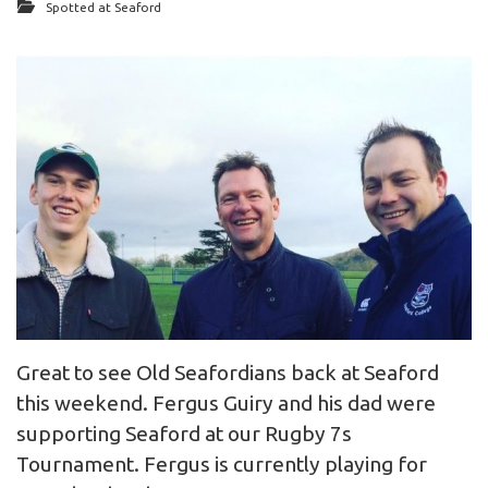
Spotted at Seaford
Great to see Old Seafordians back at Seaford
this weekend. Fergus Guiry and his dad were
supporting Seaford at our Rugby 7s
Tournament. Fergus is currently playing for