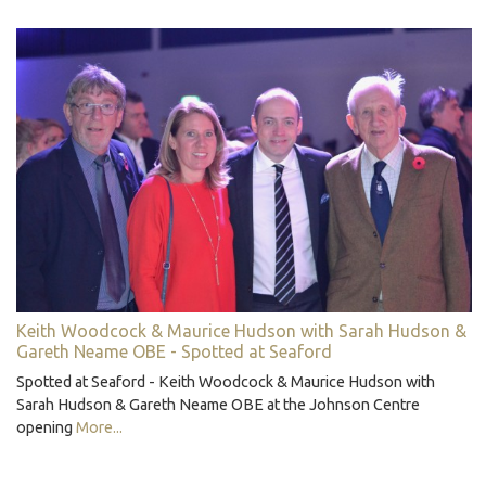
Keith Woodcock & Maurice Hudson with Sarah Hudson &
Gareth Neame OBE - Spotted at Seaford
Spotted at Seaford - Keith Woodcock & Maurice Hudson with
Sarah Hudson & Gareth Neame OBE at the Johnson Centre
opening
More...