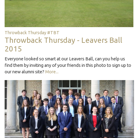
Throwback Thursday #TBT
Throwback Thursday - Leavers Ball
2015
Everyone looked so smart at our Leavers Ball, can you help us
find them by inviting any of your friends in this photo to sign up to
our new alumni site?
More...