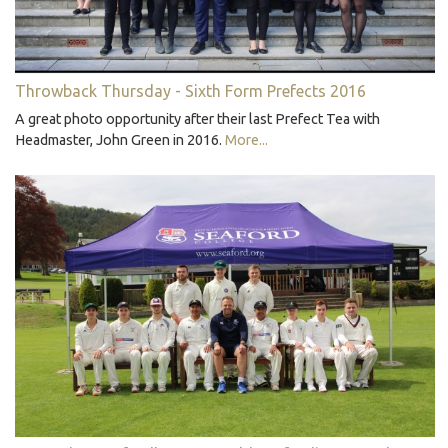
Throwback Thursday - Sixth Form Prefects 2016
A great photo opportunity after their last Prefect Tea with
Headmaster, John Green in 2016.
More...