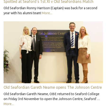
Spotted at Seaford's 1st XI v Old Seafordians Match
Old Seafordian Ronny Harrison (Captain) was back for a second
year with his alumni team!
More...
Old Seafordian Gareth Neame opens The Johnson Centre
Old Seafordian Gareth Neame, OBE returned to Seaford College
on Friday 3rd November to open the Johnson Centre, Seaford'…
More...