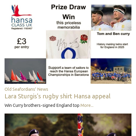
Old Seafordians' News
Lara Sturgis's rugby shirt Hansa appeal
Win Curry brothers-signed England top
More...