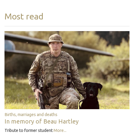
Most read
Births, marriages and deaths
In memory of Beau Hartley
Tribute to former student
More...