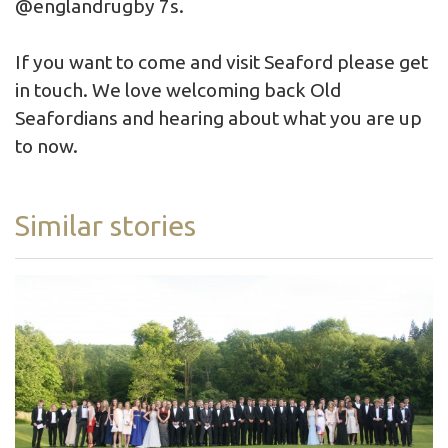
@englandrugby 7s.
If you want to come and visit Seaford please get
in touch. We love welcoming back Old
Seafordians and hearing about what you are up
to now.
Similar stories