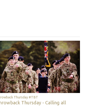
rowback Thursday #TBT
hrowback Thursday - Calling all