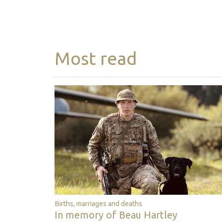
Most read
Births, marriages and deaths
In memory of Beau Hartley