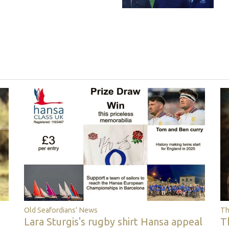
Th
Old Seafordians' News
T
Lara Sturgis's rugby shirt Hansa appeal