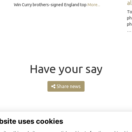
a
Win Curry brothers-signed England top
More...
To
ph
ph
Have your say
Share news
bsite uses cookies