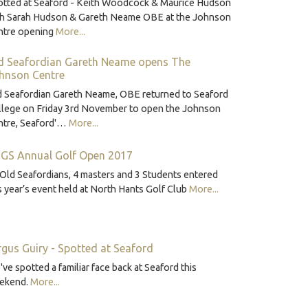
otted at Seaford - Keith Woodcock & Maurice Hudson
th Sarah Hudson & Gareth Neame OBE at the Johnson
ntre opening
More...
d Seafordian Gareth Neame opens The
hnson Centre
d Seafordian Gareth Neame, OBE returned to Seaford
llege on Friday 3rd November to open the Johnson
ntre, Seaford'…
More...
GS Annual Golf Open 2017
Old Seafordians, 4 masters and 3 Students entered
s year’s event held at North Hants Golf Club
More...
rgus Guiry - Spotted at Seaford
ve spotted a familiar face back at Seaford this
ekend.
More...