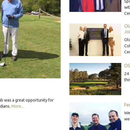
Sp
wi
Ce
Ol
Jo
Ol
Co
Ce
OS
24 
thi
b was a great opportunity for
Fe
rdians.
More...
We'
we