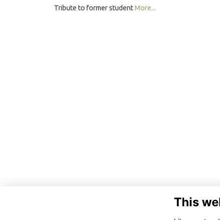
Tribute to former student
More...
This we