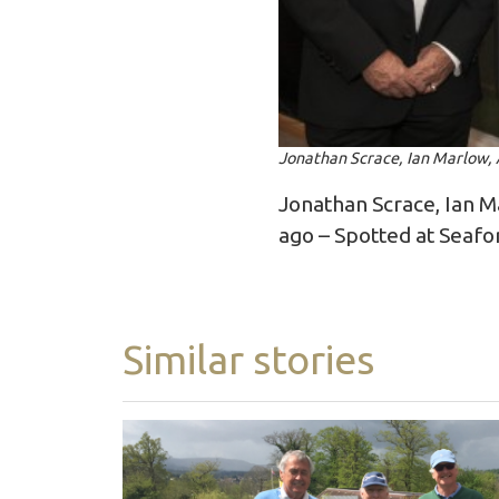
Jonathan Scrace, Ian Marlow, 
Jonathan Scrace, Ian M
ago – Spotted at Seafo
Similar stories