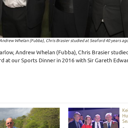
Andrew Whelan (Fubba), Chris Brasier studied at Seaford 40 years ag
arlow, Andrew Whelan (Fubba), Chris Brasier studied
rd at our Sports Dinner in 2016 with Sir Gareth Edw
Ke
Hu
Se