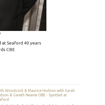
o
 at Seaford 40 years
ards CBE
ith Woodcock & Maurice Hudson with Sarah
dson & Gareth Neame OBE - Spotted at
aford