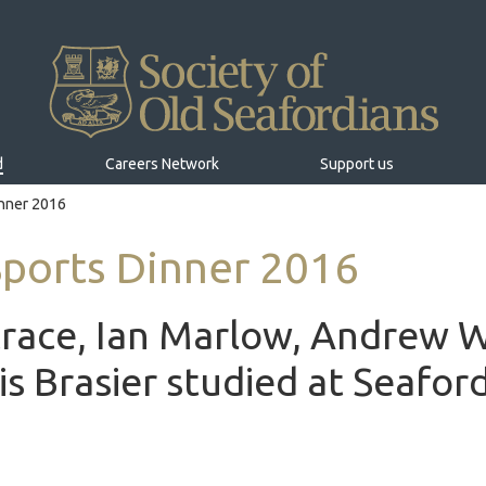
d
Careers Network
Support us
inner 2016
Sports Dinner 2016
race, Ian Marlow, Andrew 
is Brasier studied at Seafor