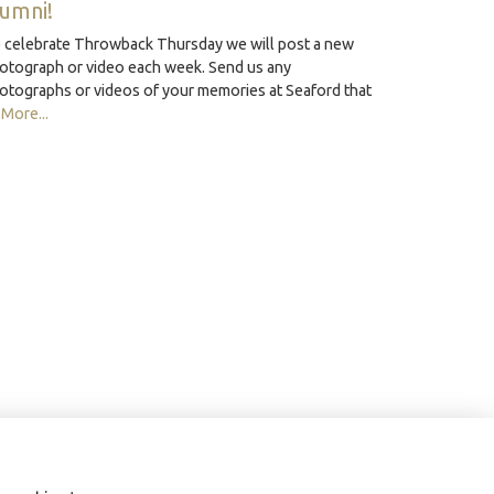
lumni!
 celebrate Throwback Thursday we will post a new
otograph or video each week. Send us any
otographs or videos of your memories at Seaford that
…
More...