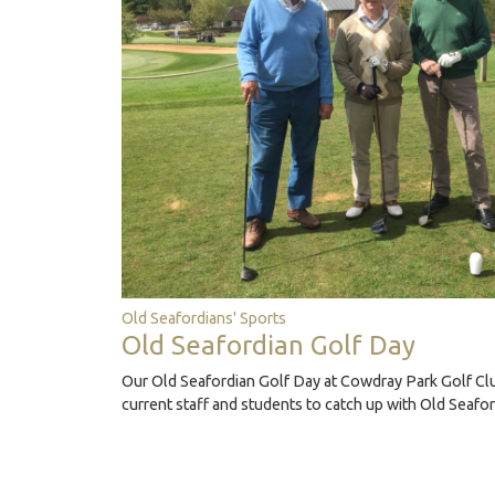
Old Seafordians' Sports
Old Seafordian Golf Day
Our Old Seafordian Golf Day at Cowdray Park Golf Clu
current staff and students to catch up with Old Seafo