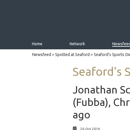
Home
Network
Newsfee
Newsfeed
>
Spotted at Seaford
> Seaford's Sports D
Seaford's 
Jonathan Sc
(Fubba), Chr
ago
20 Oct 2016