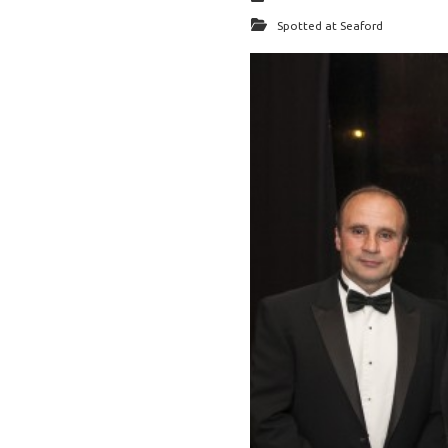
Spotted at Seaford