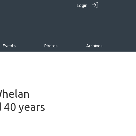
Login
Events
Photos
Archives
Whelan
d 40 years