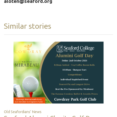
aloten@seaford.org
Similar stories
Old Seafordians' News