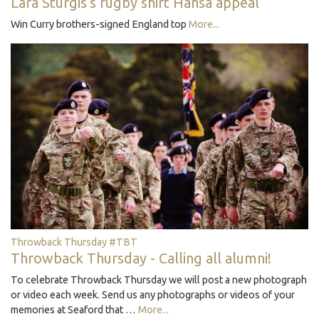
Lara Sturgis's rugby shirt Hansa appeal
Win Curry brothers-signed England top
More...
Throwback Thursday #TBT
Throwback Thursday - Calling all alumni!
To celebrate Throwback Thursday we will post a new photograph
or video each week. Send us any photographs or videos of your
memories at Seaford that …
More...