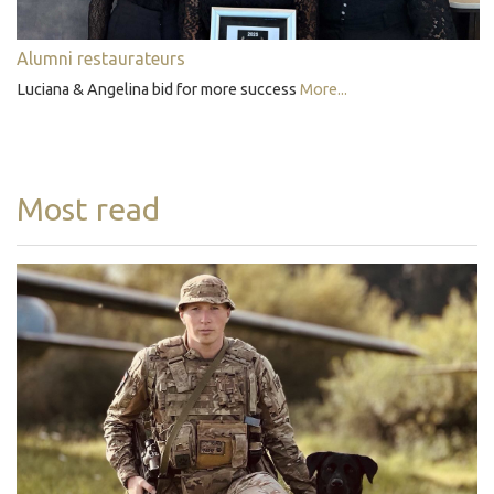
Alumni restaurateurs
Luciana & Angelina bid for more success
More...
Most read