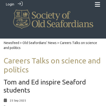
Login
Newsfeed
>
Old Seafordians' News
> Careers Talks on science
and politics
Careers Talks on science and
politics
Tom and Ed inspire Seaford
students
25 Sep 2025