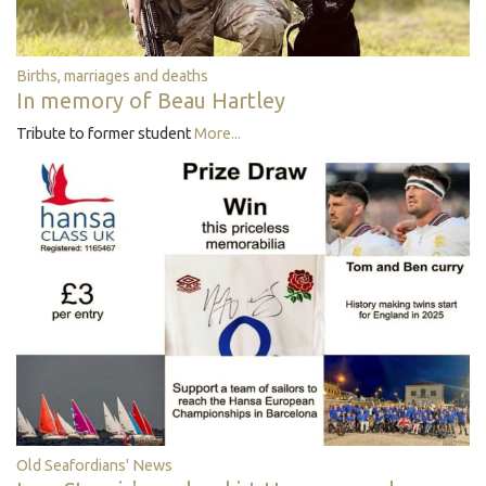
Births, marriages and deaths
In memory of Beau Hartley
Tribute to former student
More...
Old Seafordians' News