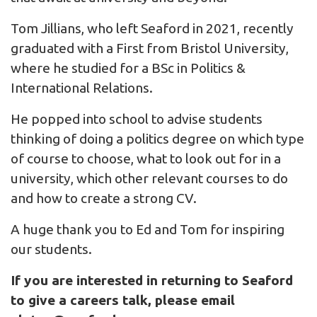
Tom Jillians, who left Seaford in 2021, recently
graduated with a First from Bristol University,
where he studied for a BSc in Politics &
International Relations.
He popped into school to advise students
thinking of doing a politics degree on which type
of course to choose, what to look out for in a
university, which other relevant courses to do
and how to create a strong CV.
A huge thank you to Ed and Tom for inspiring
our students.
If you are interested in returning to Seaford
to give a careers talk, please email