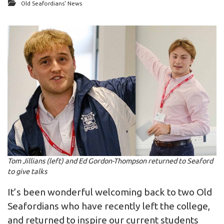
Old Seafordians' News
Tom Jillians (left) and Ed Gordon-Thompson returned to Seaford
to give talks
It’s been wonderful welcoming back to two Old
Seafordians who have recently left the college,
and returned to inspire our current students