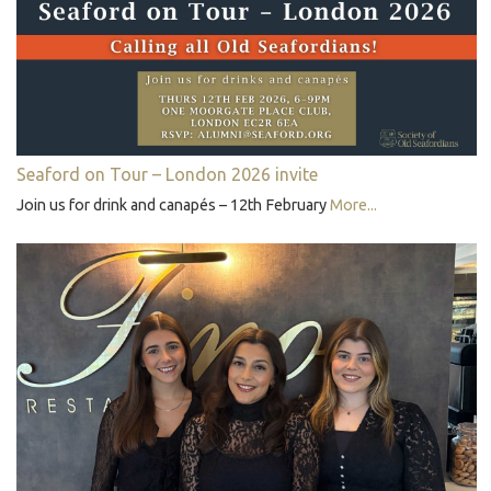
Seaford on Tour – London 2026 invite
Join us for drink and canapés – 12th February
More...