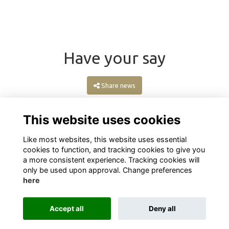
Have your say
Share news
This website uses cookies
Like most websites, this website uses essential
cookies to function, and tracking cookies to give you
a more consistent experience. Tracking cookies will
only be used upon approval. Change preferences
here
Terms
Privacy
Cookies
About
Contact
Accept all
Deny all
Alumni Management Software
powered by
ToucanTech