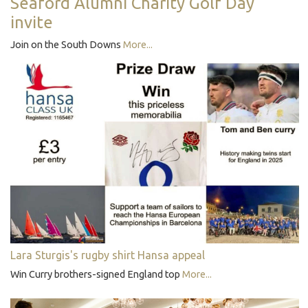
Seaford Alumni Charity Golf Day
invite
Join on the South Downs
More...
Lara Sturgis's rugby shirt Hansa appeal
Win Curry brothers-signed England top
More...