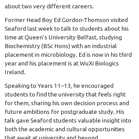
about two very different careers.
Former Head Boy Ed Gordon-Thomson visited
Seaford last week to talk to students about his
time at Queen’s University Belfast, studying
Biochemistry (BSc Hons) with an industrial
placement in microbiology. Ed is now in his third
year and his placement is at WuXi Biologics
Ireland.
Speaking to Years 11–13, he encouraged
students to find the university that feels right
for them, sharing his own decision process and
future ambitions for postgraduate study. His
talk gave Seaford students valuable insight into
both the academic and cultural opportunities
that await at university and beyond.