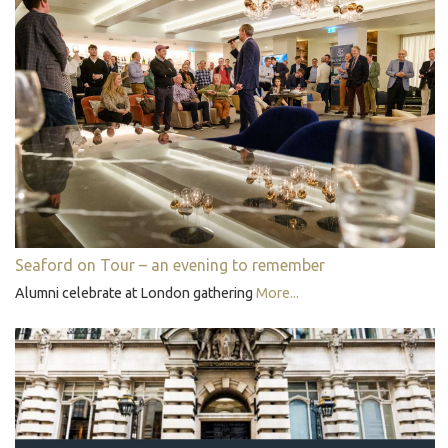
Seaford on Tour – an evening to remember
Alumni celebrate at London gathering
More...