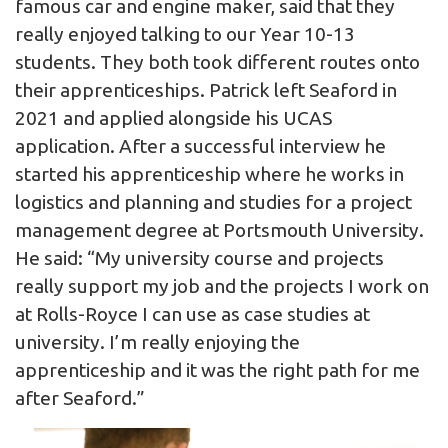
famous car and engine maker, said that they
really enjoyed talking to our Year 10-13
students. They both took different routes onto
their apprenticeships. Patrick left Seaford in
2021 and applied alongside his UCAS
application. After a successful interview he
started his apprenticeship where he works in
logistics and planning and studies for a project
management degree at Portsmouth University.
He said: “My university course and projects
really support my job and the projects I work on
at Rolls-Royce I can use as case studies at
university. I’m really enjoying the
apprenticeship and it was the right path for me
after Seaford.”