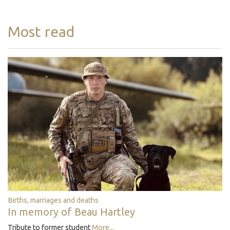
Most read
Births, marriages and deaths
In memory of Beau Hartley
Tribute to former student
More...