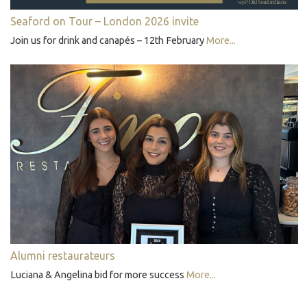
Seaford on Tour – London 2026 invite
Join us for drink and canapés – 12th February
More...
Alumni restaurateurs
Luciana & Angelina bid for more success
More...