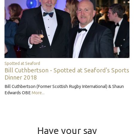
Spotted at Seaford
Bill Cuthbertson - Spotted at Seaford's Sports
Dinner 2018
Bill Cuthbertson (Former Scottish Rugby International) & Shaun
Edwards OBE
More...
Have your say