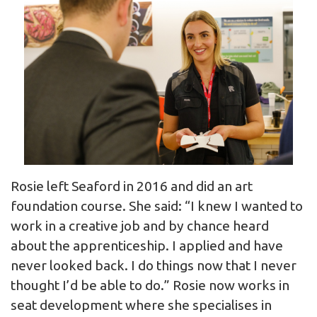
Rosie left Seaford in 2016 and did an art
foundation course. She said: “I knew I wanted to
work in a creative job and by chance heard
about the apprenticeship. I applied and have
never looked back. I do things now that I never
thought I’d be able to do.” Rosie now works in
seat development where she specialises in