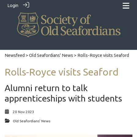
Login
Newsfeed
>
Old Seafordians' News
> Rolls-Royce visits Seaford
Rolls-Royce visits Seaford
Alumni return to talk
apprenticeships with students
20 Nov 2023
Old Seafordians' News