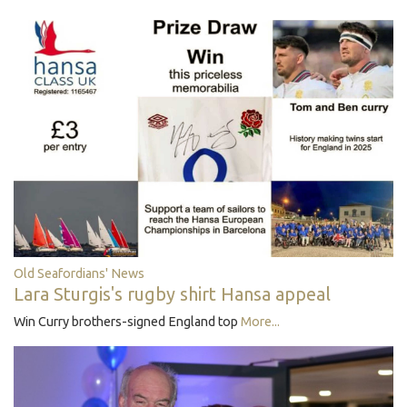
Old Seafordians' News
Lara Sturgis's rugby shirt Hansa appeal
Win Curry brothers-signed England top
More...