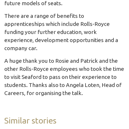
future models of seats.
There are a range of benefits to
apprenticeships which include Rolls-Royce
funding your further education, work
experience, development opportunities and a
company car.
A huge thank you to Rosie and Patrick and the
other Rolls-Royce employees who took the time
to visit Seaford to pass on their experience to
students. Thanks also to Angela Loten, Head of
Careers, for organising the talk.
Similar stories