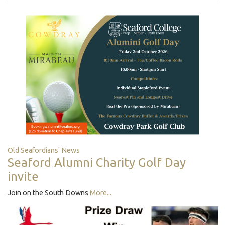
Old Seafordians' News
Seaford Alumni Charity Golf Day
invite
Join on the South Downs
More...