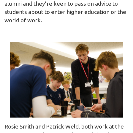
alumni and they’re keen to pass on advice to
students about to enter higher education or the
world of work.
Rosie Smith and Patrick Weld, both work at the