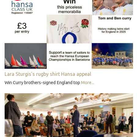
Lara Sturgis's rugby shirt Hansa appeal
Win Curry brothers-signed England top
More...