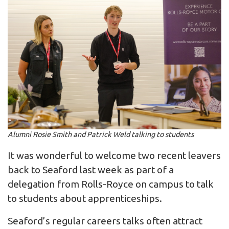
Alumni Rosie Smith and Patrick Weld talking to students
It was wonderful to welcome two recent leavers
back to Seaford last week as part of a
delegation from Rolls-Royce on campus to talk
to students about apprenticeships.
Seaford’s regular careers talks often attract