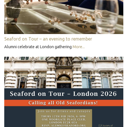
Seaford on Tour – an evening to remember
Alumni celebrate at London gathering
More...